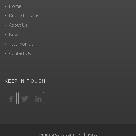
Home
Driving Lessons
About Us
News
Testimonials
Contact Us
KEEP IN TOUCH
Terms & Conditions
•
Privacy