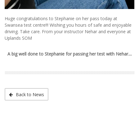
Huge congratulations to Stephanie on her pass today at
Swansea test centre!!! Wishing you hours of safe and enjoyable
driving. Take care. From your instructor Nehar and everyone at
Uplands SOM
A big well done to Stephanie for passing her test with Nehar....
Back to News