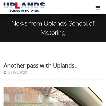
News from Uplands School of
Motoring
Another pass with Uplands..
28 Feb, 2020