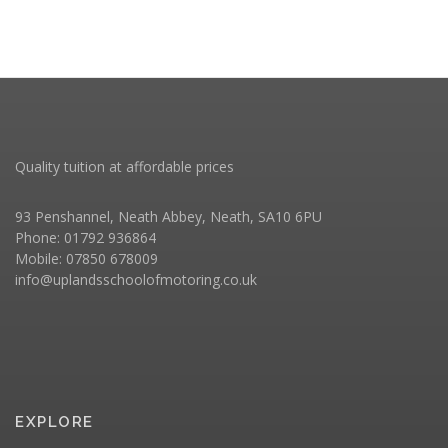
Quality tuition at affordable prices
93 Penshannel, Neath Abbey, Neath, SA10 6PU
Phone: 01792 936864
Mobile: 07850 678009
info@uplandsschoolofmotoring.co.uk
EXPLORE