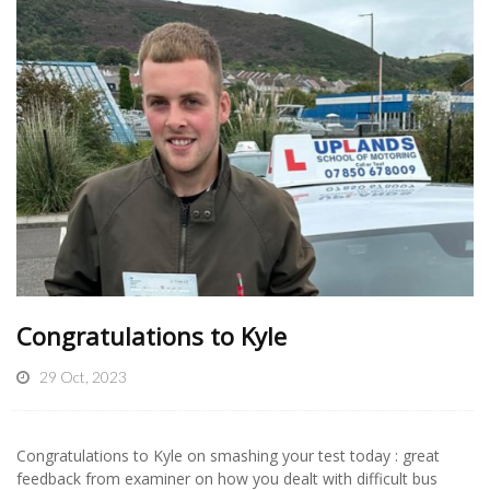
Congratulations to Kyle
29 Oct, 2023
Congratulations to Kyle on smashing your test today : great
feedback from examiner on how you dealt with difficult bus