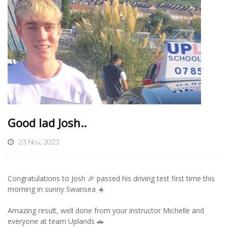
Good lad Josh..
23 Nov, 2023
Congratulations to Josh 🎉 passed his driving test first time this
morning in sunny Swansea ☀️
Amazing result, well done from your instructor Michelle and
everyone at team Uplands 🚗