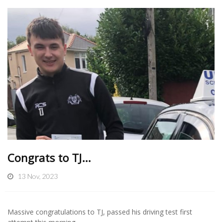
Congrats to TJ...
13 Nov, 2023
Massive congratulations to TJ, passed his driving test first