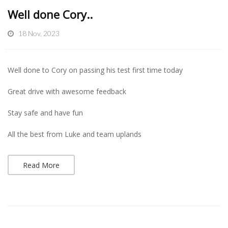
Well done Cory..
18 Nov, 2023
Well done to Cory on passing his test first time today
Great drive with awesome feedback
Stay safe and have fun
All the best from Luke and team uplands
Read More