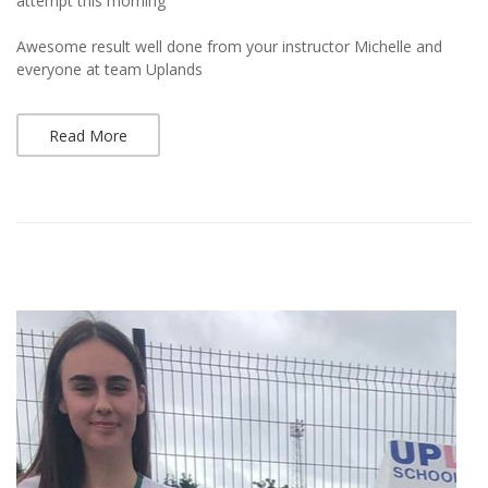
attempt this morning
Awesome result well done from your instructor Michelle and
everyone at team Uplands
Read More