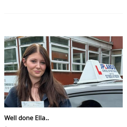
Well done Ella..