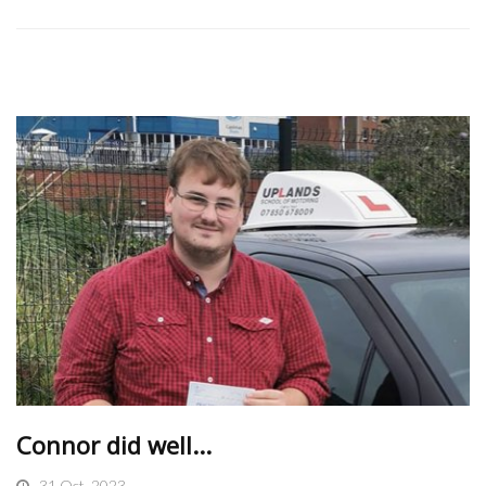
Connor did well...
31 Oct, 2023