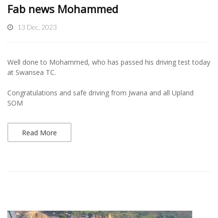
Fab news Mohammed
13 Dec, 2023
Well done to Mohammed, who has passed his driving test today
at Swansea TC.
Congratulations and safe driving from Jwana and all Upland
SOM
Read More