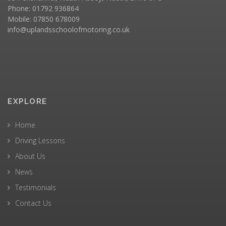
Phone: 01792 936864
Mobile: 07850 678009
info@uplandsschoolofmotoring.co.uk
EXPLORE
Home
Driving Lessons
About Us
News
Testimonials
Contact Us