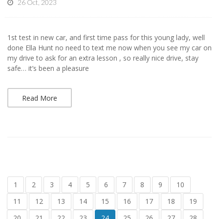
26 Oct, 2023
1st test in new car, and first time pass for this young lady, well
done Ella Hunt no need to text me now when you see my car on
my drive to ask for an extra lesson , so really nice drive, stay
safe… it’s been a pleasure
Read More
1
2
3
4
5
6
7
8
9
10
11
12
13
14
15
16
17
18
19
20
21
22
23
24
25
26
27
28