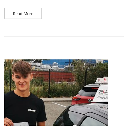
Read More