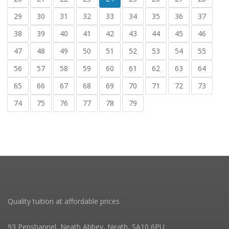
29
30
31
32
33
34
35
36
37
38
39
40
41
42
43
44
45
46
47
48
49
50
51
52
53
54
55
56
57
58
59
60
61
62
63
64
65
66
67
68
69
70
71
72
73
74
75
76
77
78
79
Quality tuition at affordable prices
93 Penshannel, Neath Abbey, Neath, SA10 6PU