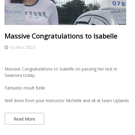
Massive Congratulations to Isabelle
01 Nov, 2023
Massive Congratulations to Isabelle on passing her test in
Swansea today..
Fantastic result Belle
Well done from your instructor Michelle and all at team Uplands
Read More