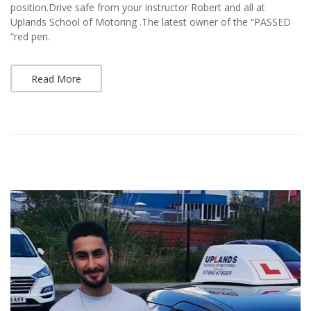
position.Drive safe from your instructor Robert and all at
Uplands School of Motoring .The latest owner of the “PASSED
“red pen.
Read More