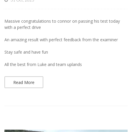
Massive congratulations to connor on passing his test today
with a perfect drive
An amazing result with perfect feedback from the examiner
Stay safe and have fun
All the best from Luke and team uplands
Read More