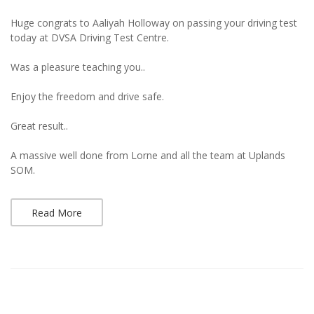
Huge congrats to Aaliyah Holloway on passing your driving test
today at DVSA Driving Test Centre.
Was a pleasure teaching you..
Enjoy the freedom and drive safe.
Great result..
A massive well done from Lorne and all the team at Uplands
SOM.
Read More