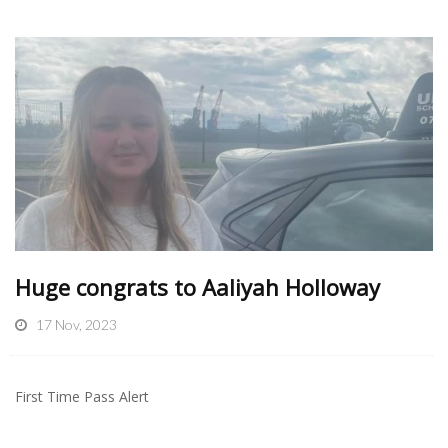
Huge congrats to Aaliyah Holloway
17 Nov, 2023
First Time Pass Alert