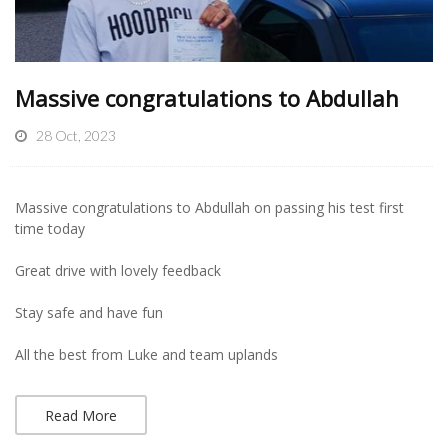
Massive congratulations to Abdullah
28 Oct, 2023
Massive congratulations to Abdullah on passing his test first
time today
Great drive with lovely feedback
Stay safe and have fun
All the best from Luke and team uplands
Read More