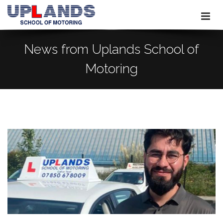
News from Uplands School of
Motoring