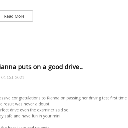
Read More
ianna puts on a good drive..
01 Oct, 2021
ssive congratulations to Rianna on passing her driving test first time
e result was never a doubt.
rfect drive even the examiner said so.
ay safe and have fun in your mini
l the best Luke and uplands..