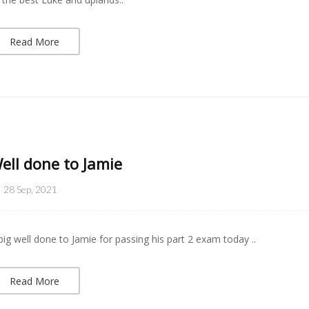
Read More
ell done to Jamie
28 Sep, 2021
big well done to Jamie for passing his part 2 exam today ..
Read More