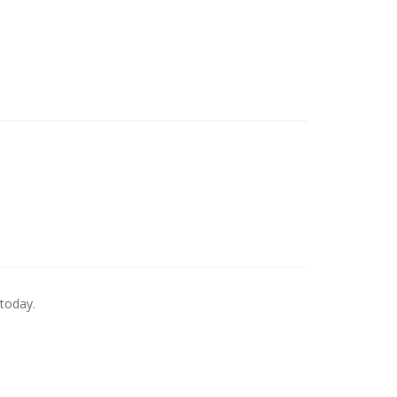
 today.