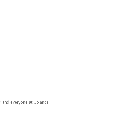
k and everyone at Uplands ..