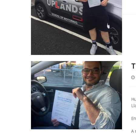
T
Hu
Ll
En
A 