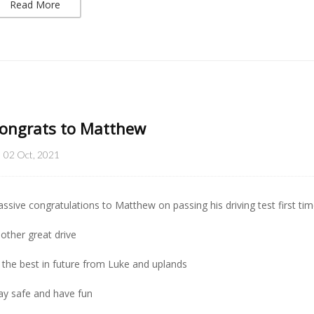
Read More
ongrats to Matthew
02 Oct, 2021
ssive congratulations to Matthew on passing his driving test first tim
other great drive
l the best in future from Luke and uplands
ay safe and have fun