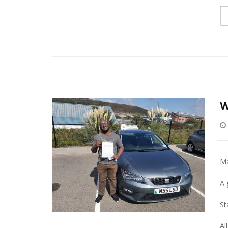
W
Ma
A 
St
Al