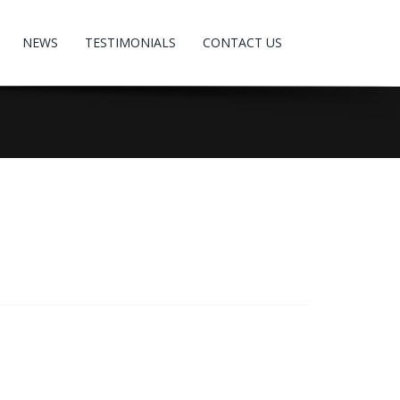
NEWS
TESTIMONIALS
CONTACT US