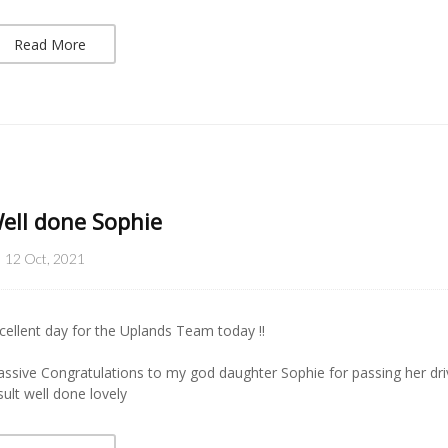
Read More
ell done Sophie
12 Oct, 2021
cellent day for the Uplands Team today !!
ssive Congratulations to my god daughter Sophie for passing her dri
sult well done lovely