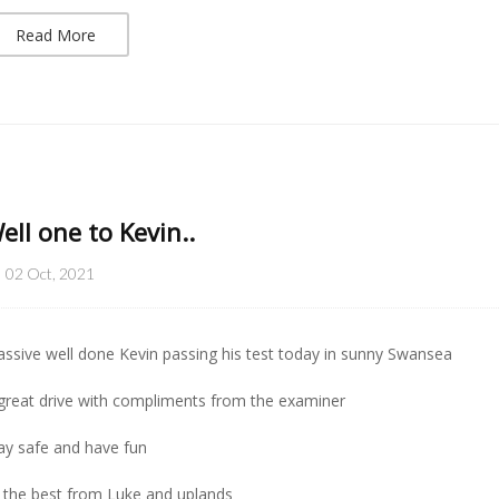
Read More
ell one to Kevin..
02 Oct, 2021
ssive well done Kevin passing his test today in sunny Swansea
great drive with compliments from the examiner
ay safe and have fun
l the best from Luke and uplands