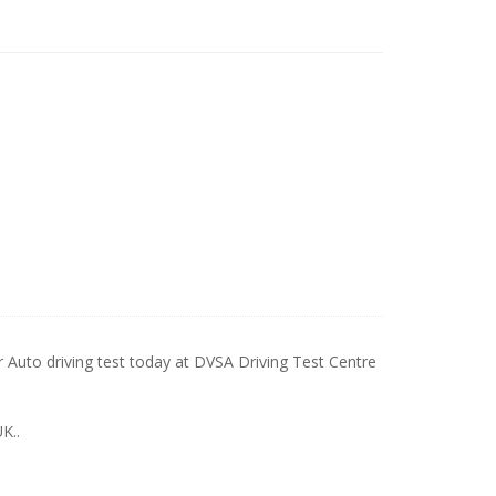
to driving test today at DVSA Driving Test Centre
K..