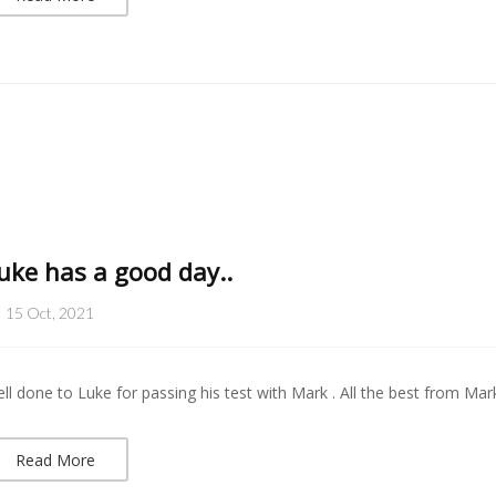
uke has a good day..
15 Oct, 2021
ll done to Luke for passing his test with Mark . All the best from Mar
Read More