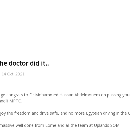
he doctor did it..
14 Oct, 2021
ge congrats to Dr Mohammed Hassan Abdelmonem on passing your Au
anelli MPTC.
joy the freedom and drive safe, and no more Egyptian driving in the U
massive well done from Lorne and all the team at Uplands SOM.