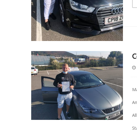
C
Ma
An
Al
St