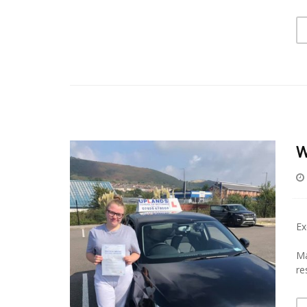
W
Ex
Ma
re