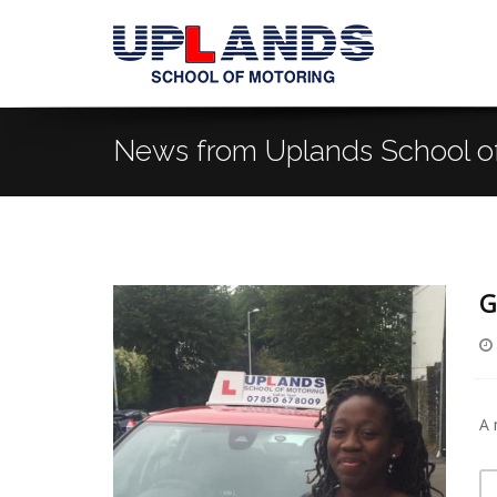
News from Uplands School o
G
A 