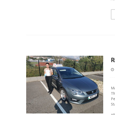
R
Ma
Th
Pe
St
Al