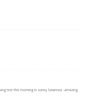
ving test this morning in sunny Swansea ..amazing