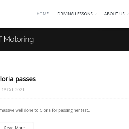
HOME
DRIVING LESSONS
ABOUT US
f Motoring
loria passes
19 Oct, 2021
massive well done to Gloria for passing her test..
Read More