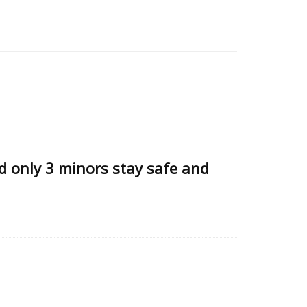
d only 3 minors stay safe and