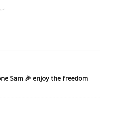
e!!
done Sam 🎉 enjoy the freedom