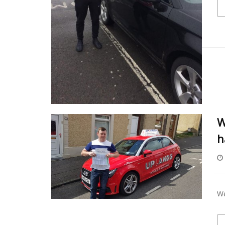
W
h
We