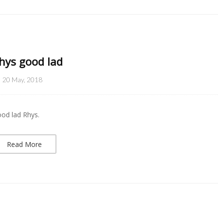
hys good lad
20 May, 2018
od lad Rhys.
Read More