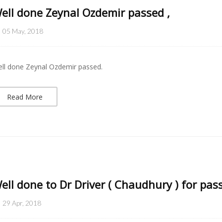
ell done Zeynal Ozdemir passed ,
05 May, 2018
ll done Zeynal Ozdemir passed.
Read More
ell done to Dr Driver ( Chaudhury ) for pass
29 Apr, 2018