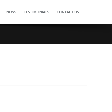
NEWS
TESTIMONIALS
CONTACT US