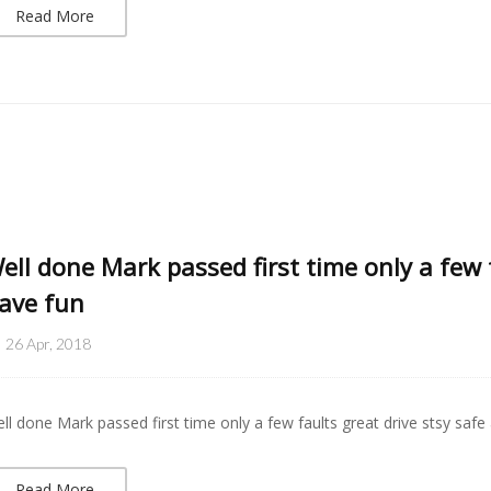
Read More
ell done Mark passed first time only a few 
ave fun
26 Apr, 2018
ll done Mark passed first time only a few faults great drive stsy safe
Read More