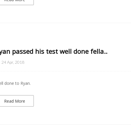
yan passed his test well done fella..
24 Apr, 2018
ll done to Ryan.
Read More