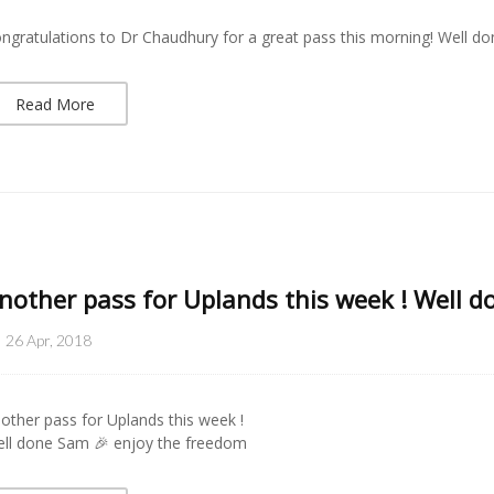
ngratulations to Dr Chaudhury for a great pass this morning! Well don
Read More
nother pass for Uplands this week ! Well 
26 Apr, 2018
other pass for Uplands this week !
ll done Sam 🎉 enjoy the freedom