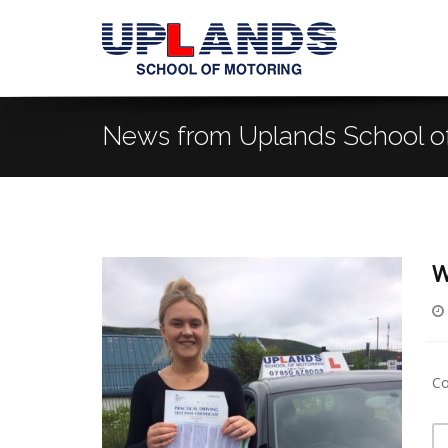
News from Uplands School o
W
Co