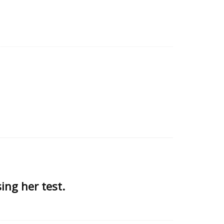
ing her test.