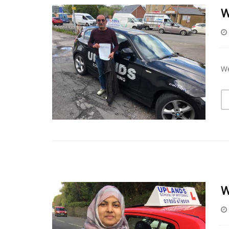
W
We
W