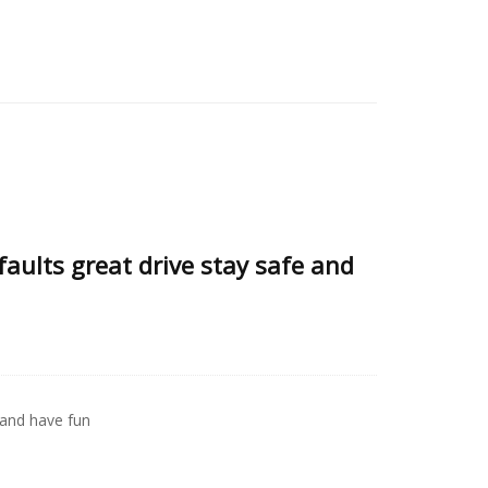
faults great drive stay safe and
 and have fun