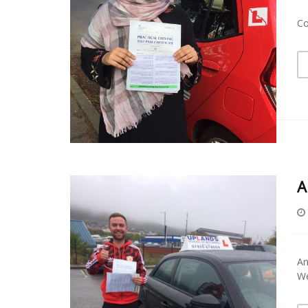
Co
A
An
We