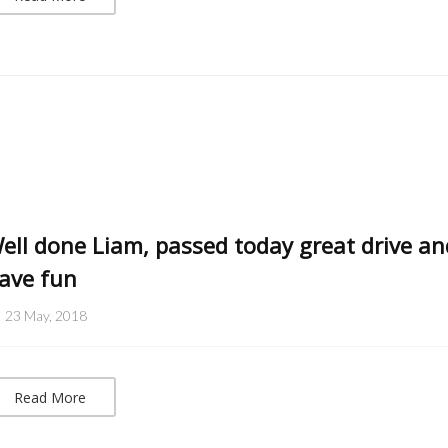
ell done Liam, passed today great drive an
ave fun
23 May, 2018
Read More