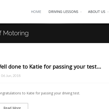
HOME
DRIVING LESSONS
ABOUT US
f Motoring
ell done to Katie for passing your test...
06 Jun, 2018
ngratulations to Katie for passing your driving test.
Read More