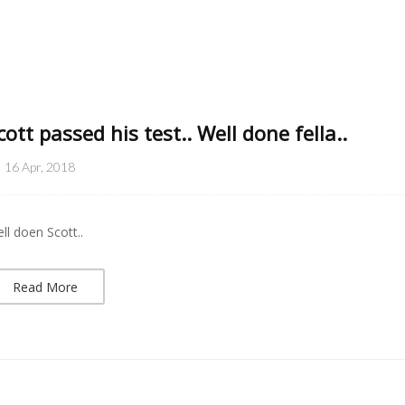
cott passed his test.. Well done fella..
16 Apr, 2018
ll doen Scott..
Read More