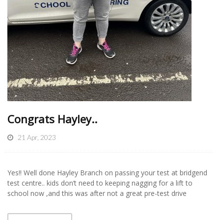
Congrats Hayley..
21 Apr, 2023
Yes!! Well done Hayley Branch on passing your test at bridgend
test centre.. kids don’t need to keeping nagging for a lift to
school now ,and this was after not a great pre-test drive