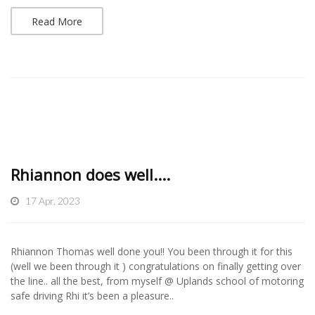
Read More
Rhiannon does well....
17 Apr, 2023
Rhiannon Thomas well done you!! You been through it for this
(well we been through it ) congratulations on finally getting over
the line.. all the best, from myself @ Uplands school of motoring
safe driving Rhi it’s been a pleasure..