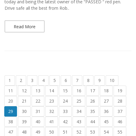
today and being the latest owner of the “PASSED “ red pen.
Drive safe all the best from Rob..
Read More
1
2
3
4
5
6
7
8
9
10
11
12
13
14
15
16
17
18
19
20
21
22
23
24
25
26
27
28
29
30
31
32
33
34
35
36
37
38
39
40
41
42
43
44
45
46
47
48
49
50
51
52
53
54
55