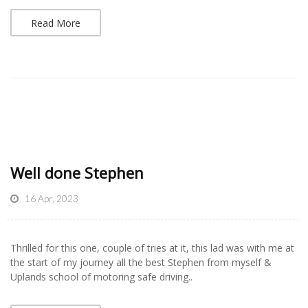
Read More
Well done Stephen
16 Apr, 2023
Thrilled for this one, couple of tries at it, this lad was with me at
the start of my journey all the best Stephen from myself &
Uplands school of motoring safe driving..