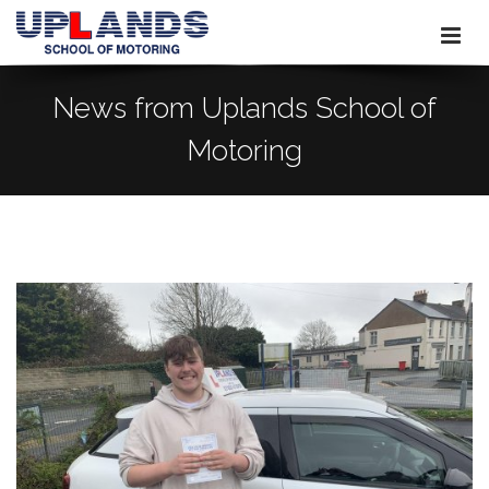
News from Uplands School of
Motoring