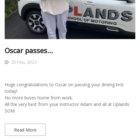
Oscar passes...
20 May, 2023
Huge congratulations to Oscar on passing your driving test
today!
No more buses home from work.
All the very best from your instructor Adam and all at Uplands
SOM.
Read More