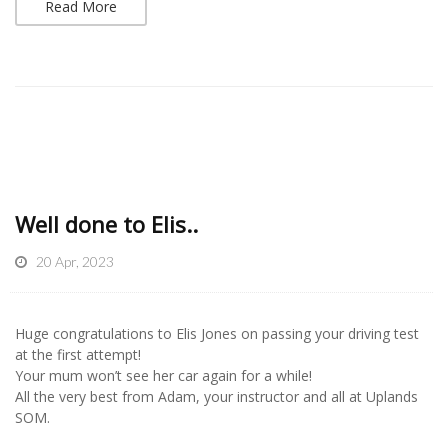
Read More
Well done to Elis..
20 Apr, 2023
Huge congratulations to Elis Jones on passing your driving test
at the first attempt!
Your mum won’t see her car again for a while!
All the very best from Adam, your instructor and all at Uplands
SOM.