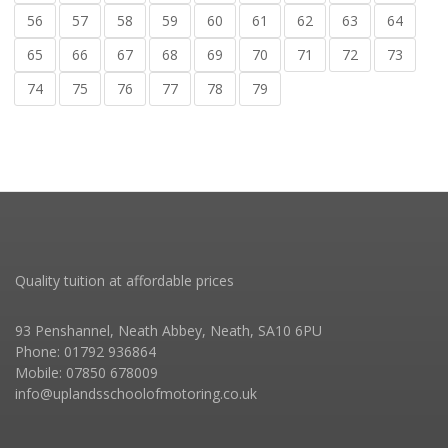
56
57
58
59
60
61
62
63
64
65
66
67
68
69
70
71
72
73
74
75
76
77
78
79
Quality tuition at affordable prices
93 Penshannel, Neath Abbey, Neath, SA10 6PU
Phone: 01792 936864
Mobile: 07850 678009
info@uplandsschoolofmotoring.co.uk