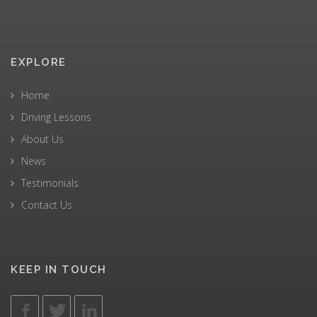
EXPLORE
Home
Driving Lessons
About Us
News
Testimonials
Contact Us
KEEP IN TOUCH