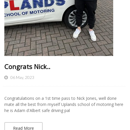
Congrats Nick..
06 May, 2023
Congratulations on a 1st time pass to Nick Jones, well done
mate all the best from myself Uplands school of motoring here
he is Adam d'Albert safe driving pal
Read More