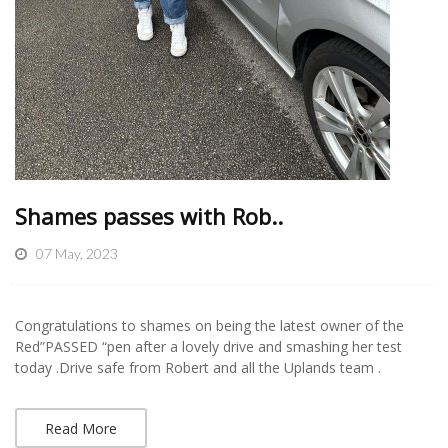
Shames passes with Rob..
07 May, 2023
Congratulations to shames on being the latest owner of the
Red”PASSED “pen after a lovely drive and smashing her test
today .Drive safe from Robert and all the Uplands team .
Read More