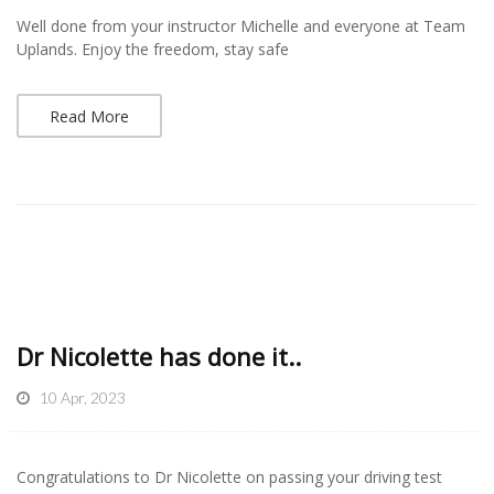
Well done from your instructor Michelle and everyone at Team
Uplands. Enjoy the freedom, stay safe
Read More
Dr Nicolette has done it..
10 Apr, 2023
Congratulations to Dr Nicolette on passing your driving test