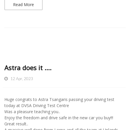
Read More
Astra does it ....
12 Apr, 2023
Huge congrats to Astra Tsangaris passing your driving test
today at DVSA Driving Test Centre
Was a pleasure teaching you..
Enjoy the freedom and drive safe in the new car you buy!!!
Great result..
A massive well done from Lorne and all the team at Uplands