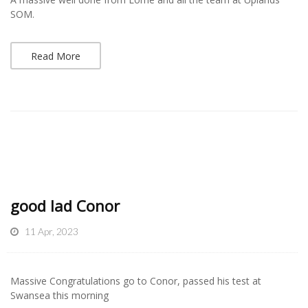
SOM.
Read More
good lad Conor
11 Apr, 2023
Massive Congratulations go to Conor, passed his test at
Swansea this morning