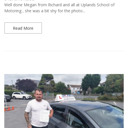
Well done Megan from Richard and all at Uplands School of
Motoring , she was a bit shy for the photo...
Read More