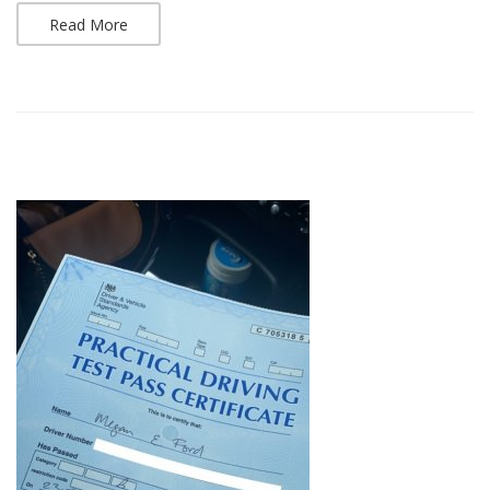
Read More