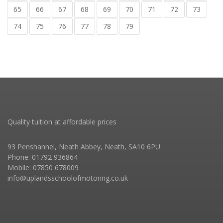
65
66
67
68
69
70
71
72
73
74
75
76
77
78
79
Quality tuition at affordable prices
93 Penshannel, Neath Abbey, Neath, SA10 6PU
Phone: 01792 936864
Mobile: 07850 678009
info@uplandsschoolofmotoring.co.uk