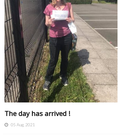
The day has arrived !
05 Aug, 2021