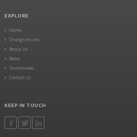
EXPLORE
Home
Driving Lessons
About Us
News
Testimonials
Contact Us
KEEP IN TOUCH