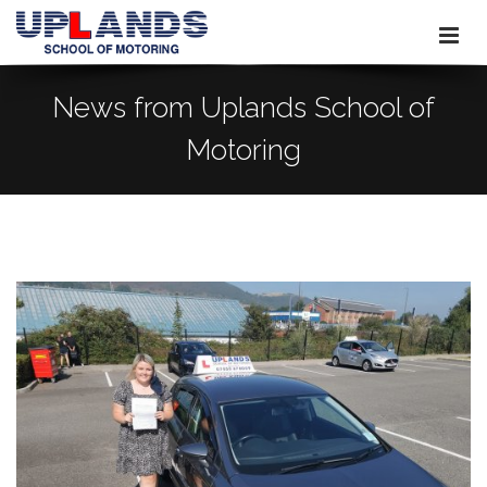
News from Uplands School of
Motoring