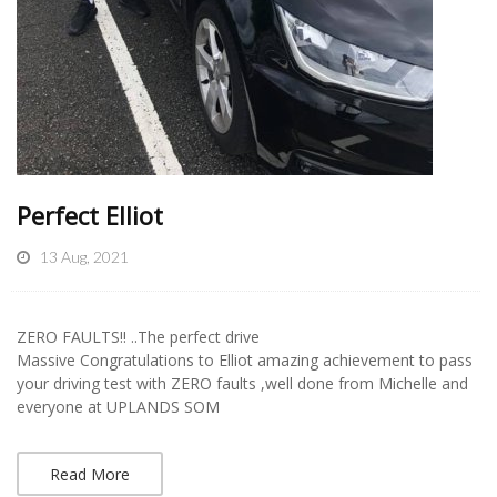
Perfect Elliot
13 Aug, 2021
ZERO FAULTS!! ..The perfect drive
Massive Congratulations to Elliot amazing achievement to pass
your driving test with ZERO faults ,well done from Michelle and
everyone at UPLANDS SOM
Read More