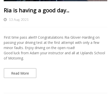
Ria is having a good day..
13 Aug, 2021
First time pass alert!! Congratulations Ria Glover-Harding on
passing your driving test at the first attempt with only a few
minor faults. Enjoy driving on the open road!
Good luck from Adam your instructor and all at Uplands School
of Motoring.
Read More