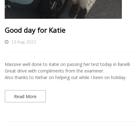
Good day for Katie
13 Aug, 2021
Massive well done to Katie on passing her test today in llanelli
Great drive with compliments from the examiner.
Also thanks to Nehar on helping out while I been on holiday.
Read More