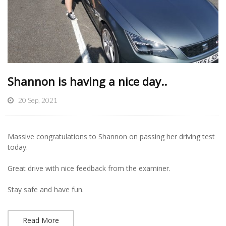
Shannon is having a nice day..
20 Sep, 2021
Massive congratulations to Shannon on passing her driving test
today.
Great drive with nice feedback from the examiner.
Stay safe and have fun.
Read More