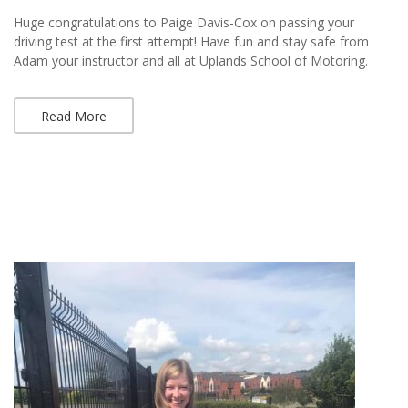
Huge congratulations to Paige Davis-Cox on passing your
driving test at the first attempt! Have fun and stay safe from
Adam your instructor and all at Uplands School of Motoring.
Read More