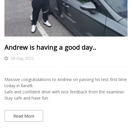
Andrew is having a good day..
18 Aug, 2021
Massive congratulations to Andrew on passing his test first time
today in llanelli.
Safe and confident drive with nice feedback from the examiner.
Stay safe and have fun.
Read More