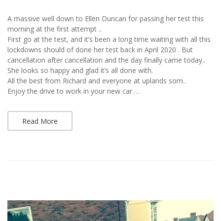
A massive well down to Ellen Duncan for passing her test this
morning at the first attempt ..
First go at the test, and it’s been a long time waiting with all this
lockdowns should of done her test back in April 2020 . But
cancellation after cancellation and the day finally came today..
She looks so happy and glad it’s all done with.
All the best from Richard and everyone at uplands som..
Enjoy the drive to work in your new car …
Read More