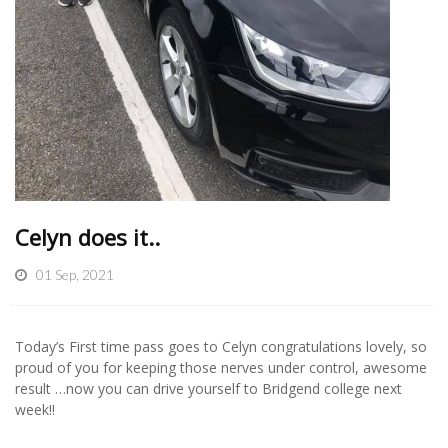
Celyn does it..
01 Sep, 2021
Today’s First time pass goes to Celyn congratulations lovely, so
proud of you for keeping those nerves under control, awesome
result …now you can drive yourself to Bridgend college next
week!!