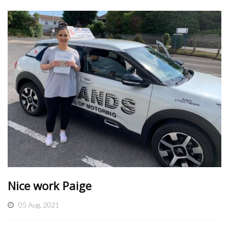
Nice work Paige
05 Aug, 2021