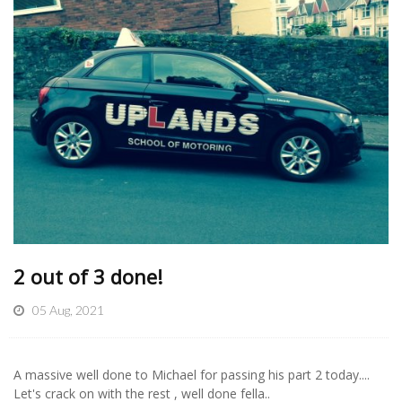
2 out of 3 done!
05 Aug, 2021
A massive well done to Michael for passing his part 2 today....
Let's crack on with the rest , well done fella..