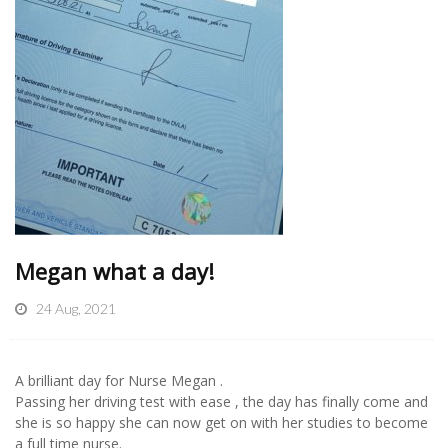
Megan what a day!
24 Aug, 2021
A brilliant day for Nurse Megan .
Passing her driving test with ease , the day has finally come and
she is so happy she can now get on with her studies to become
a full time nurse.