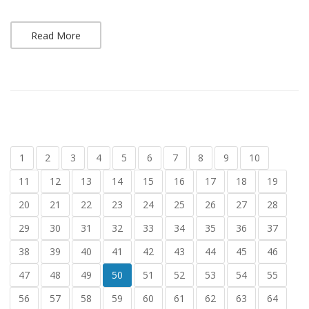
Read More
1
2
3
4
5
6
7
8
9
10
11
12
13
14
15
16
17
18
19
20
21
22
23
24
25
26
27
28
29
30
31
32
33
34
35
36
37
38
39
40
41
42
43
44
45
46
47
48
49
50
51
52
53
54
55
56
57
58
59
60
61
62
63
64