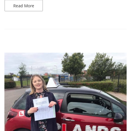
Read More