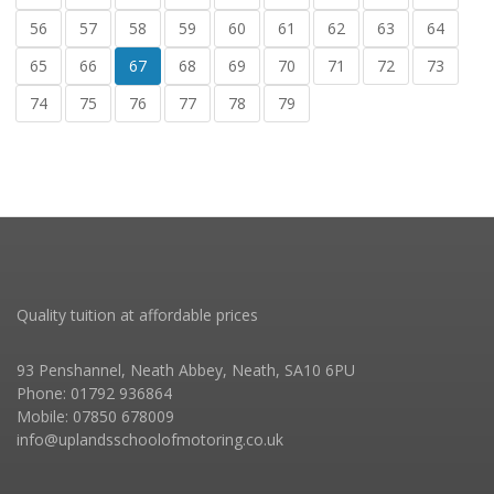
56
57
58
59
60
61
62
63
64
65
66
67
68
69
70
71
72
73
74
75
76
77
78
79
Quality tuition at affordable prices
93 Penshannel, Neath Abbey, Neath, SA10 6PU
Phone: 01792 936864
Mobile: 07850 678009
info@uplandsschoolofmotoring.co.uk