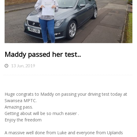
Maddy passed her test..
13 Jun, 2019
Huge congrats to Maddy on passing your driving test today at
Swansea MPTC.
Amazing pass.
Getting about will be so much easier .
Enjoy the freedom
A massive well done from Luke and everyone from Uplands