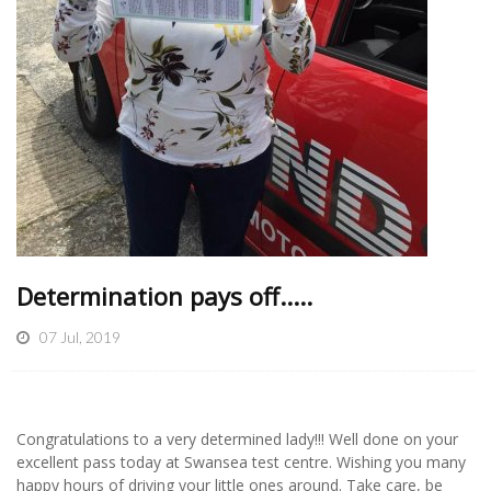
Determination pays off.....
07 Jul, 2019
Congratulations to a very determined lady!!! Well done on your
excellent pass today at Swansea test centre. Wishing you many
happy hours of driving your little ones around. Take care, be