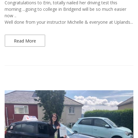
Congratulations to Erin, totally nailed her driving test this
morning ...going to college in Bridgend will be so much easier
now ..
Well done from your instructor Michelle & everyone at Uplands...
Read More