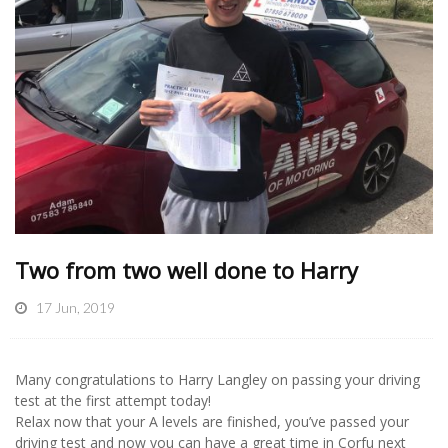
Two from two well done to Harry
17 Jun, 2019
Many congratulations to Harry Langley on passing your driving
test at the first attempt today!
Relax now that your A levels are finished, you’ve passed your
driving test and now you can have a great time in Corfu next