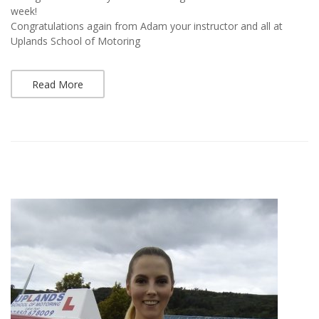
week!
Congratulations again from Adam your instructor and all at
Uplands School of Motoring
Read More