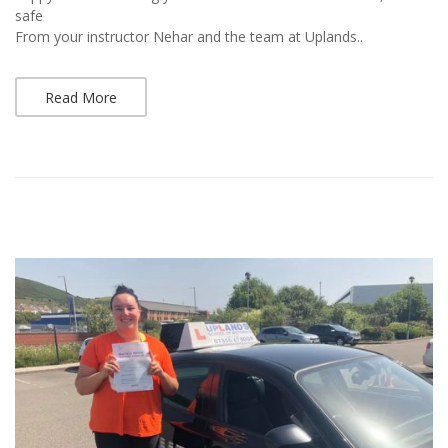
safe
From your instructor Nehar and the team at Uplands..
Read More