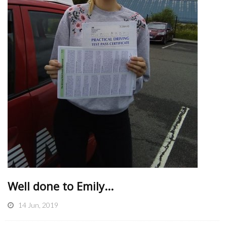
Well done to Emily...
14 Jun, 2019