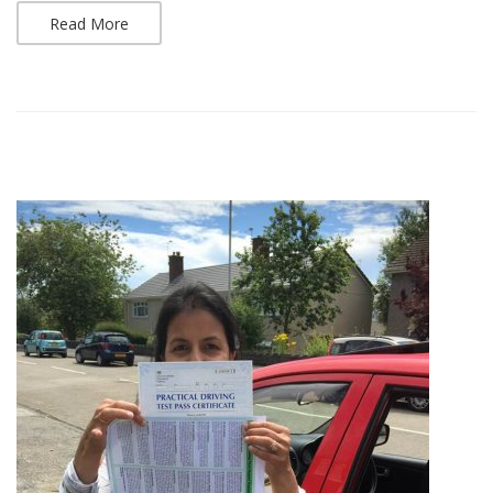
Read More