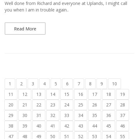
Well done from Richard and everyone at Uplands, I might call
you when I am in trouble again..
Read More
1
2
3
4
5
6
7
8
9
10
11
12
13
14
15
16
17
18
19
20
21
22
23
24
25
26
27
28
29
30
31
32
33
34
35
36
37
38
39
40
41
42
43
44
45
46
47
48
49
50
51
52
53
54
55