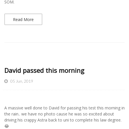
SOM.
Read More
David passed this morning
05 Jun, 2019
A massive well done to David for passing his test this morning in
the rain.. we have no photo cause he was so excited about
driving his crappy Astra back to uni to complete his law degree.
😂