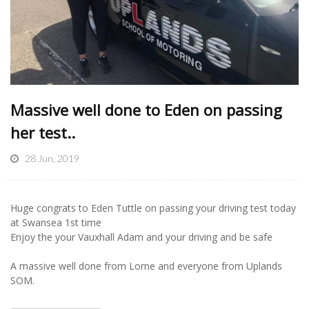
Massive well done to Eden on passing
her test..
28 Jun, 2019
Huge congrats to Eden Tuttle on passing your driving test today
at Swansea 1st time
Enjoy the your Vauxhall Adam and your driving and be safe
A massive well done from Lorne and everyone from Uplands
SOM.