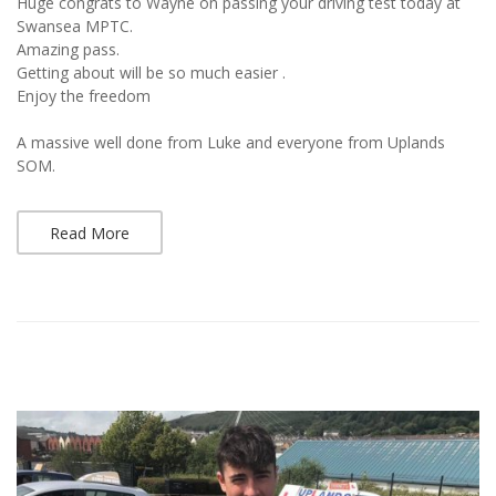
Huge congrats to Wayne on passing your driving test today at
Swansea MPTC.
Amazing pass.
Getting about will be so much easier .
Enjoy the freedom
A massive well done from Luke and everyone from Uplands
SOM.
Read More