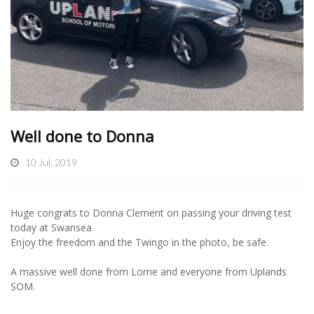
Well done to Donna
10 Jul, 2019
Huge congrats to Donna Clement on passing your driving test
today at Swansea
Enjoy the freedom and the Twingo in the photo, be safe.
A massive well done from Lorne and everyone from Uplands
SOM.