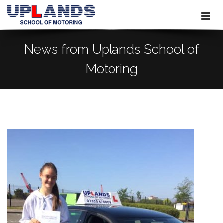
News from Uplands School of
Motoring