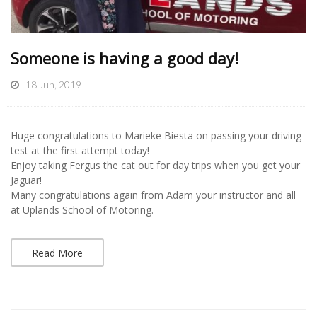
Someone is having a good day!
18 Jun, 2019
Huge congratulations to Marieke Biesta on passing your driving
test at the first attempt today!
Enjoy taking Fergus the cat out for day trips when you get your
Jaguar!
Many congratulations again from Adam your instructor and all
at Uplands School of Motoring.
Read More