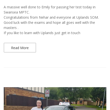
A massive well done to Emily for passing her test today in
Swansea MPTC.
Congratulations from Nehar and everyone at Uplands SOM.
Good luck with the exams and hope all goes well with the
masters .
If you like to learn with Uplands just get in touch
Read More