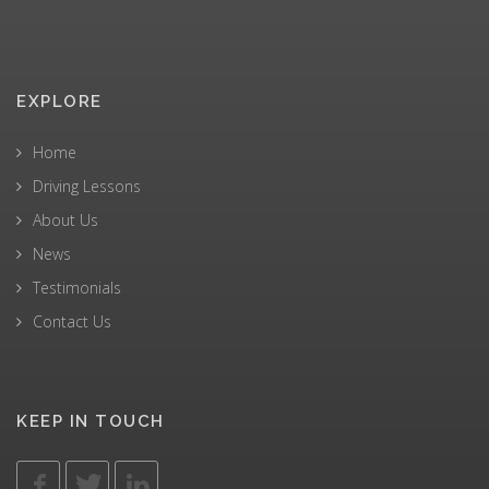
EXPLORE
Home
Driving Lessons
About Us
News
Testimonials
Contact Us
KEEP IN TOUCH