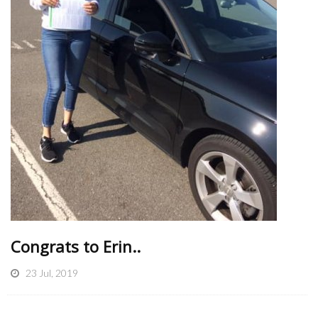
Congrats to Erin..
23 Jul, 2019