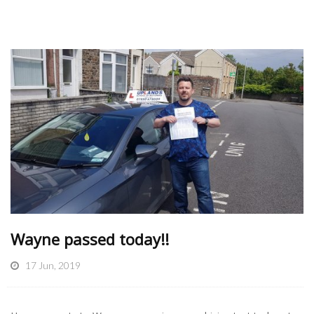
Wayne passed today!!
17 Jun, 2019