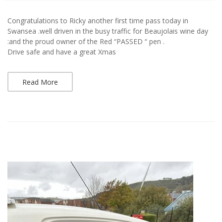
Congratulations to Ricky another first time pass today in
Swansea .well driven in the busy traffic for Beaujolais wine day
:and the proud owner of the Red “PASSED “ pen .
Drive safe and have a great Xmas
Read More