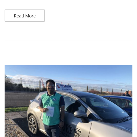
Read More