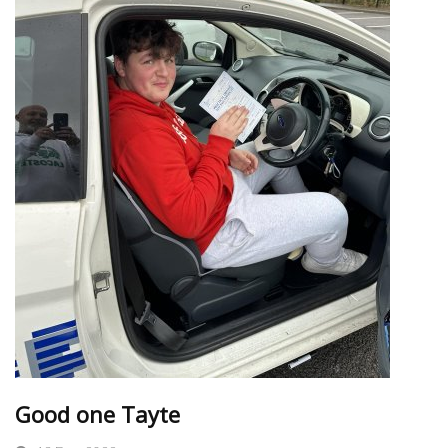
Good one Tayte