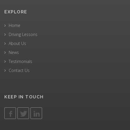
EXPLORE
Home
Driving Lessons
About Us
News
Testimonials
Contact Us
KEEP IN TOUCH