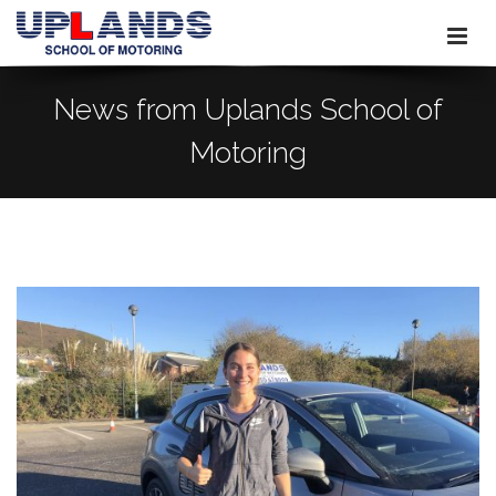
News from Uplands School of
Motoring