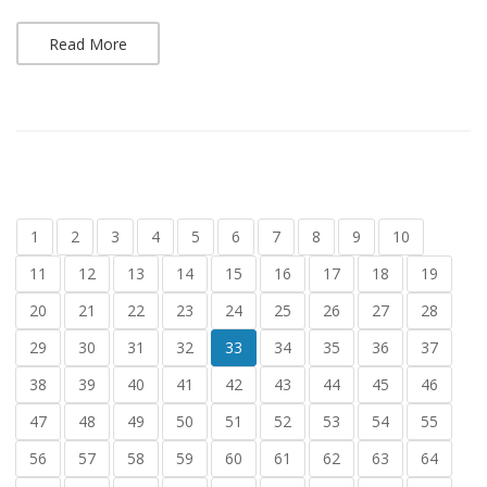
Read More
1
2
3
4
5
6
7
8
9
10
11
12
13
14
15
16
17
18
19
20
21
22
23
24
25
26
27
28
29
30
31
32
33
34
35
36
37
38
39
40
41
42
43
44
45
46
47
48
49
50
51
52
53
54
55
56
57
58
59
60
61
62
63
64