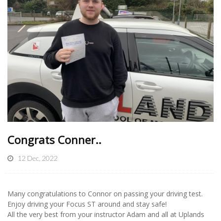
Congrats Conner..
12 Dec, 2022
Many congratulations to Connor on passing your driving test.
Enjoy driving your Focus ST around and stay safe!
All the very best from your instructor Adam and all at Uplands