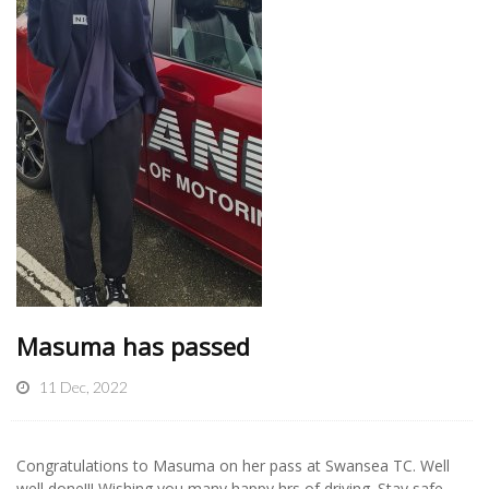
Masuma has passed
11 Dec, 2022
Congratulations to Masuma on her pass at Swansea TC. Well
well done!!! Wishing you many happy hrs of driving. Stay safe