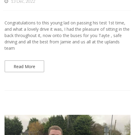
13 Dec, 2022
Congratulations to this young lad on passing his test 1st time,
and what a lovely drive it was, I had the pleasure of sitting in the
back throughout it, now onto the buses for you Tayte , safe
driving and all the best from Jamie and us all at the uplands
team
Read More