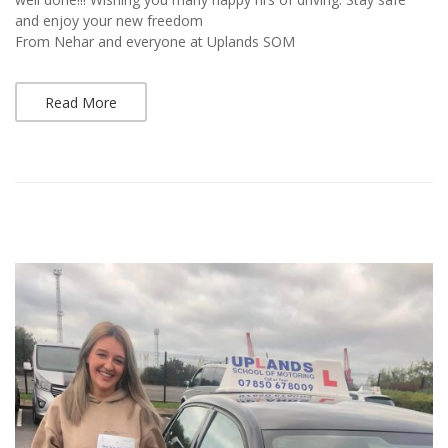
and enjoy your new freedom
From Nehar and everyone at Uplands SOM
Read More