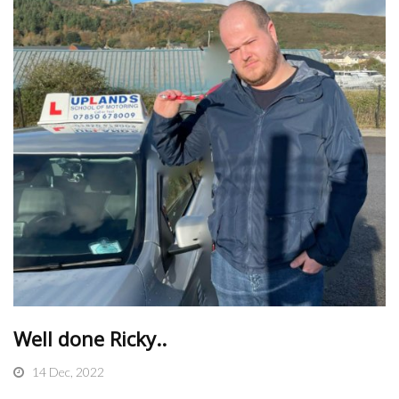
Well done Ricky..
14 Dec, 2022