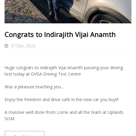
Congrats to Indirajith Vijai Anamth
17 Dec, 2022
Huge congrats to Indirajith Vijai Anamth passing your driving
test today at DVSA Driving Test Centre
Was a pleasure teaching you ..
Enjoy the freedom and drive safe in the new car you buy!!!
A massive well done from Lorne and all the team at Uplands
SOM.