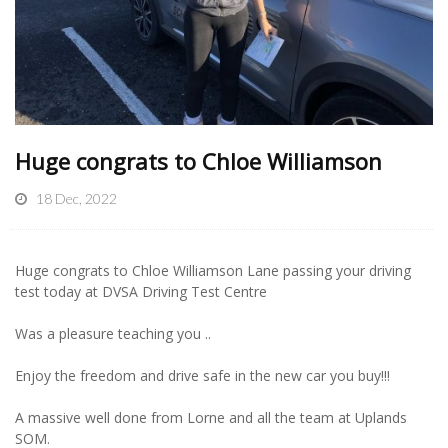
Huge congrats to Chloe Williamson
18 Dec, 2022
Huge congrats to Chloe Williamson Lane passing your driving
test today at DVSA Driving Test Centre
Was a pleasure teaching you ..
Enjoy the freedom and drive safe in the new car you buy!!!
A massive well done from Lorne and all the team at Uplands
SOM.