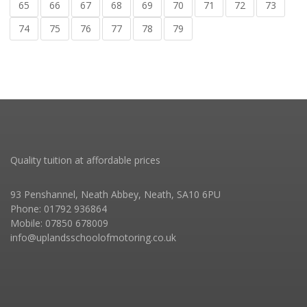
65
66
67
68
69
70
71
72
73
74
75
76
77
78
79
Quality tuition at affordable prices
93 Penshannel, Neath Abbey, Neath, SA10 6PU
Phone: 01792 936864
Mobile: 07850 678009
info@uplandsschoolofmotoring.co.uk