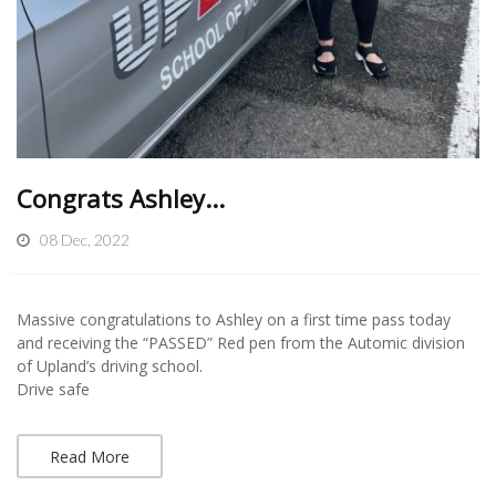
Congrats Ashley...
08 Dec, 2022
Massive congratulations to Ashley on a first time pass today
and receiving the “PASSED” Red pen from the Automic division
of Upland’s driving school.
Drive safe
Read More