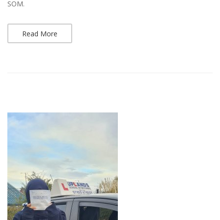
SOM.
Read More