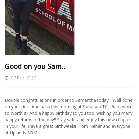
Good on you Sam..
07 Dec, 2022
Double congratulations in order to Samantha today!!! Well done
on your first time pass this morning at Swansea TC... 6am wake
so worth it!! And a happy birthday to you too. wishing you many
happy returns of the day!! Stay safe and enjoy this new chapter
in your life. Have a great birthweek!! From Nehar and everyone
at Uplands SOM