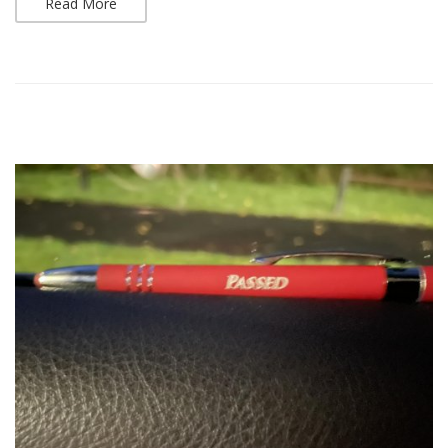
Read More