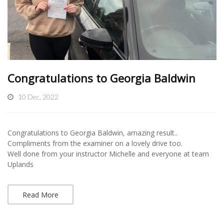
Congratulations to Georgia Baldwin
10 Dec, 2022
Congratulations to Georgia Baldwin, amazing result..
Compliments from the examiner on a lovely drive too.
Well done from your instructor Michelle and everyone at team
Uplands
Read More