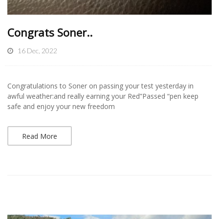
Congrats Soner..
16 Dec, 2022
Congratulations to Soner on passing your test yesterday in
awful weather:and really earning your Red”Passed “pen keep
safe and enjoy your new freedom
Read More