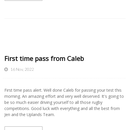
First time pass from Caleb
16 Nov, 2022
First time pass alert. Well done Caleb for passing your test this
morning. An amazing effort and very well deserved. It's going to
be so much easier driving yourself to all those rugby
competitions. Good luck with everything and all the best from
Jen and the Uplands Team.