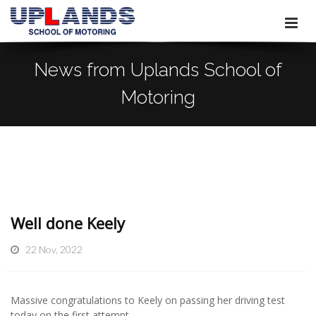
News from Uplands School of
Motoring
Well done Keely
22 Nov, 2022
Massive congratulations to Keely on passing her driving test
today on the first attempt