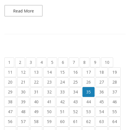
Read More
1
2
3
4
5
6
7
8
9
10
11
12
13
14
15
16
17
18
19
20
21
22
23
24
25
26
27
28
29
30
31
32
33
34
35
36
37
38
39
40
41
42
43
44
45
46
47
48
49
50
51
52
53
54
55
56
57
58
59
60
61
62
63
64