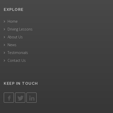
EXPLORE
Home
Driving Lessons
About Us
News
Testimonials
Contact Us
KEEP IN TOUCH