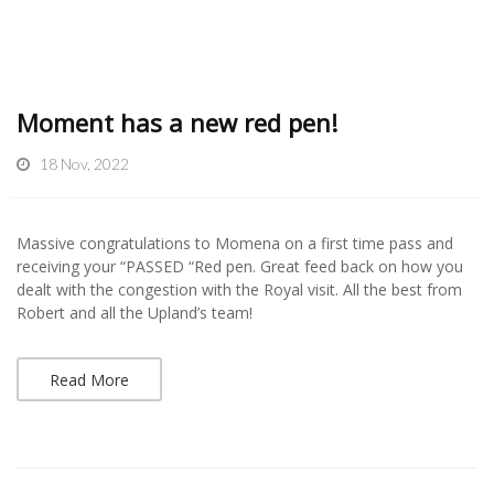
Moment has a new red pen!
18 Nov, 2022
Massive congratulations to Momena on a first time pass and
receiving your “PASSED “Red pen. Great feed back on how you
dealt with the congestion with the Royal visit. All the best from
Robert and all the Upland’s team!
Read More