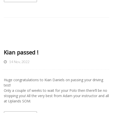
Kian passed !
14 Nov, 2022
Huge congratulations to Kian Daniels on passing your driving
test!
Only a couple of weeks to wait for your Polo then there’ll be no
stopping you! All the very best from Adam your instructor and all
at Uplands SOM.