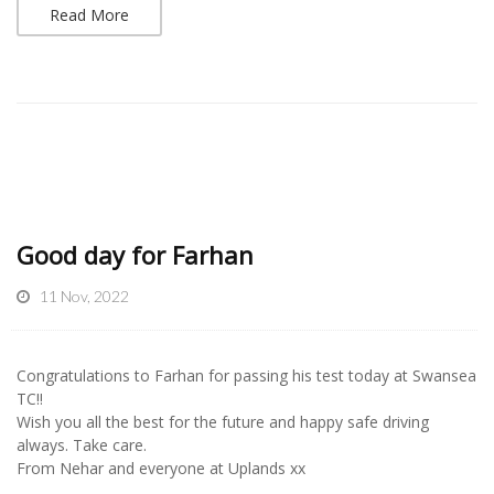
Read More
Good day for Farhan
11 Nov, 2022
Congratulations to Farhan for passing his test today at Swansea
TC!!
Wish you all the best for the future and happy safe driving
always. Take care.
From Nehar and everyone at Uplands xx