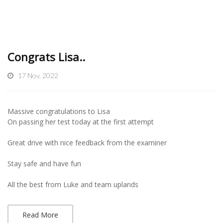
Congrats Lisa..
17 Nov, 2022
Massive congratulations to Lisa
On passing her test today at the first attempt
Great drive with nice feedback from the examiner
Stay safe and have fun
All the best from Luke and team uplands
Read More