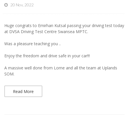
20 Nov, 2022
Huge congrats to Emirhan Kutsal passing your driving test today
at DVSA Driving Test Centre Swansea MPTC.
Was a pleasure teaching you ..
Enjoy the freedom and drive safe in your car!!!
A massive well done from Lorne and all the team at Uplands
SOM.
Read More