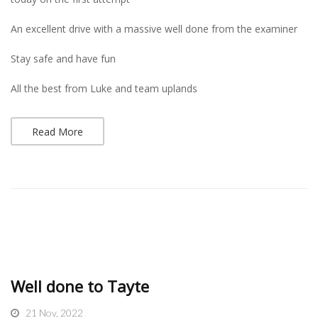
An excellent drive with a massive well done from the examiner
Stay safe and have fun
All the best from Luke and team uplands
Read More
Well done to Tayte
21 Nov, 2022