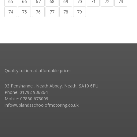
65
66
67
68
69
70
71
72
73
74
75
76
77
78
79
Quality tuition at affordable prices
93 Penshannel, Neath Abbey, Neath, SA10 6PU
Phone: 01792 936864
Mobile: 07850 678009
info@uplandsschoolofmotoring.co.uk