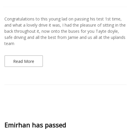
Congratulations to this young lad on passing his test 1st time,
and what a lovely drive it was, I had the pleasure of sitting in the
back throughout it, now onto the buses for you Tayte doyle,
safe driving and all the best from Jamie and us all at the uplands
team
Read More
Emirhan has passed