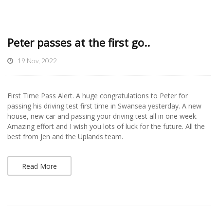
Peter passes at the first go..
19 Nov, 2022
First Time Pass Alert. A huge congratulations to Peter for
passing his driving test first time in Swansea yesterday. A new
house, new car and passing your driving test all in one week.
Amazing effort and I wish you lots of luck for the future. All the
best from Jen and the Uplands team.
Read More