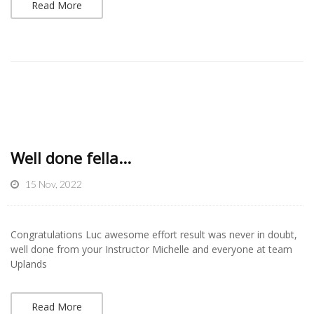
Read More
Well done fella...
15 Nov, 2022
Congratulations Luc awesome effort result was never in doubt,
well done from your Instructor Michelle and everyone at team
Uplands
Read More